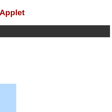
 Applet