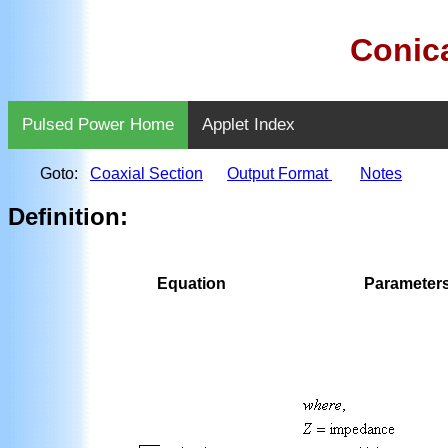
Conica
Pulsed Power Home
Applet Index
Goto:
Coaxial Section
Output Format
Notes
Definition:
Equation
Parameter