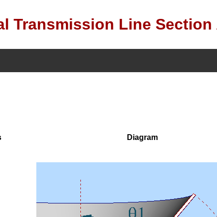
l Transmission Line Section
s
Diagram