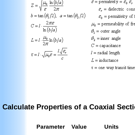
Calculate Properties of a Coaxial Sect
Parameter
Value
Units