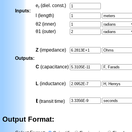
e
(diel. const.)
r
Inputs:
l (length)
θ2
(inner)
θ1
(outer)
Z
(impedance)
Outputs:
C
(capacitance)
L
(inductance)
t
(transit time)
Output Format: