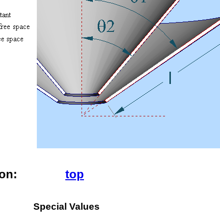
ion
:
top
Special Values